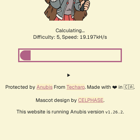
Calculating...
Difficulty: 5,
Speed: 19.197kH/s
Protected by
Anubis
From
Techaro
. Made with ❤️ in 🇨🇦.
Mascot design by
CELPHASE
.
This website is running Anubis version
.
v1.26.2