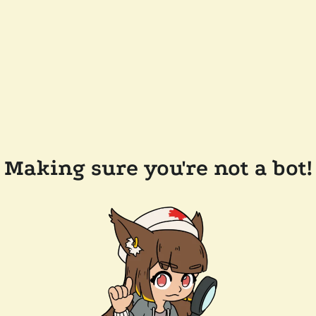
Making sure you're not a bot!