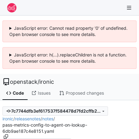
JavaScript error: Cannot read property '0' of undefined.
Open browser console to see more details.
JavaScript error: h(...).replaceChildren is not a function.
Open browser console to see more details.
openstack
/
ironic
Code
Issues
Proposed changes
7c7744dfb3ef617537f584478d7fd2cffb2481f4
ironic
/
releasenotes
/
notes
/
pass-metrics-config-to-agent-on-lookup-
6db9ae187c4e8151.yaml