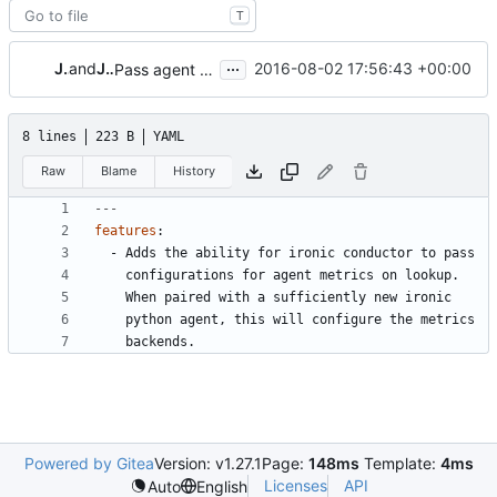
T
...
Jay Faulkner
and
Josh Gachnang
2016-08-02 17:56:43 +00:00
Pass agent metrics config via conductor
8 lines
223 B
YAML
Raw
Blame
History
---
features
:
- 
Adds the ability for ironic conductor to pass
configurations for agent metrics on lookup.
When paired with a sufficiently new ironic
python agent, this will configure the metrics
backends.
Powered by Gitea
Version: v1.27.1
Page:
148ms
Template:
4ms
Licenses
API
Auto
English