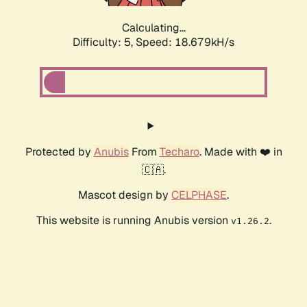
Calculating...
Difficulty: 5,
Speed: 18.679kH/s
Protected by
Anubis
From
Techaro
. Made with ❤️ in
🇨🇦.
Mascot design by
CELPHASE
.
This website is running Anubis version
.
v1.26.2