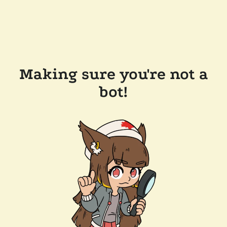
Making sure you're not a
bot!