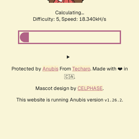
Calculating...
Difficulty: 5,
Speed: 18.340kH/s
Protected by
Anubis
From
Techaro
. Made with ❤️ in
🇨🇦.
Mascot design by
CELPHASE
.
This website is running Anubis version
.
v1.26.2