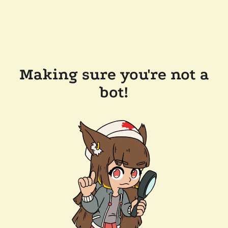
Making sure you're not a
bot!