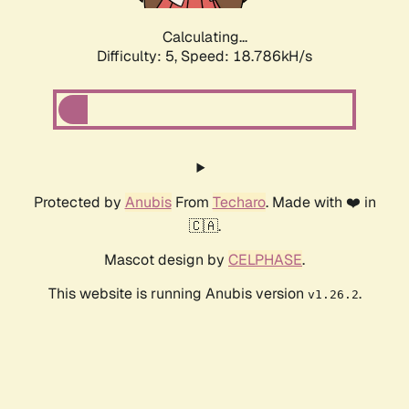
Calculating...
Difficulty: 5,
Speed: 18.786kH/s
Protected by
Anubis
From
Techaro
. Made with ❤️ in
🇨🇦.
Mascot design by
CELPHASE
.
This website is running Anubis version
.
v1.26.2