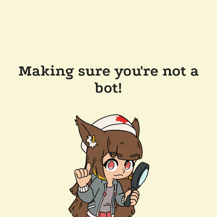
Making sure you're not a
bot!