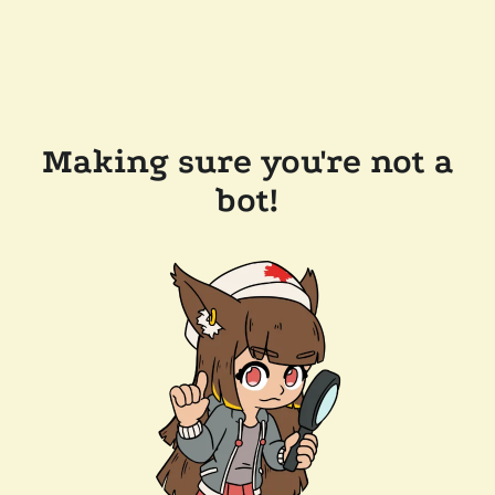
Making sure you're not a
bot!