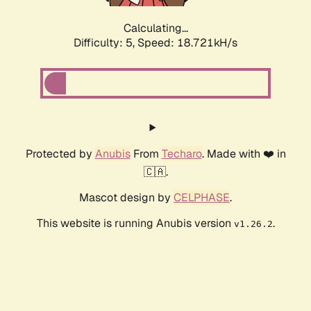
Calculating...
Difficulty: 5,
Speed: 18.721kH/s
Protected by
Anubis
From
Techaro
. Made with ❤️ in
🇨🇦.
Mascot design by
CELPHASE
.
This website is running Anubis version
.
v1.26.2