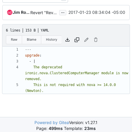
...
Jim Rollenhagen
2017-01-23 08:34:04 -05:00
Revert "Revert "Remove ClusteredComputeManager""
6 lines
153 B
YAML
Raw
Blame
History
---
upgrade
:
- 
|
    The deprecated 
ironic.nova.ClusteredComputerManager module is now 
    This is not required with nova >= 14.0.0 
(Newton).
Powered by Gitea
Version: v1.27.1
Page:
499ms
Template:
23ms