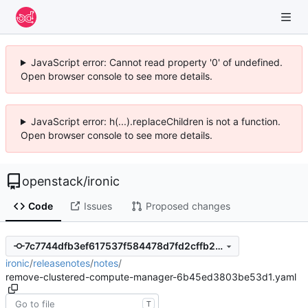
JavaScript error: Cannot read property '0' of undefined.
Open browser console to see more details.
JavaScript error: h(...).replaceChildren is not a function.
Open browser console to see more details.
openstack
/
ironic
Code
Issues
Proposed changes
7c7744dfb3ef617537f584478d7fd2cffb2481f4
ironic
/
releasenotes
/
notes
/
remove-clustered-compute-manager-6b45ed3803be53d1.yaml
T