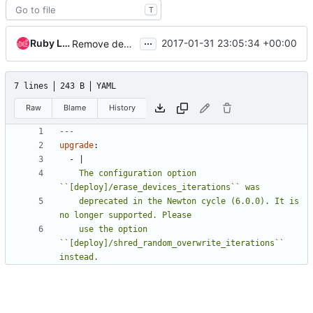
T
...
Ruby Loo
2017-01-31 23:05:34 +00:00
Remove deprecated [deploy]erase_devices_iterations
7 lines
243 B
YAML
Raw
Blame
History
---
upgrade
:
- 
|
    The configuration option 
    deprecated in the Newton cycle (6.0.0). It is 
    use the option 
``[deploy]/shred_random_overwrite_iterations`` 
instead.