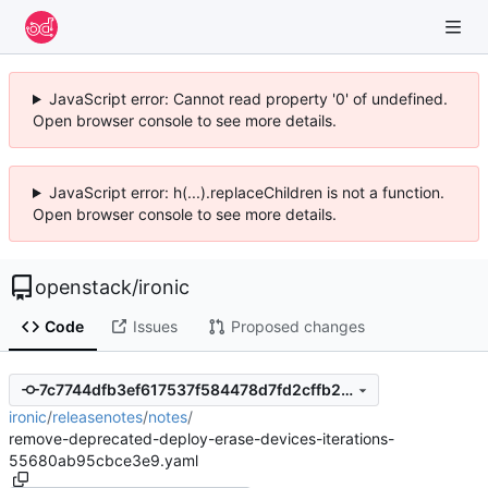
JavaScript error: Cannot read property '0' of undefined.
Open browser console to see more details.
JavaScript error: h(...).replaceChildren is not a function.
Open browser console to see more details.
openstack
/
ironic
Code
Issues
Proposed changes
7c7744dfb3ef617537f584478d7fd2cffb2481f4
ironic
/
releasenotes
/
notes
/
remove-deprecated-deploy-erase-devices-iterations-
55680ab95cbce3e9.yaml