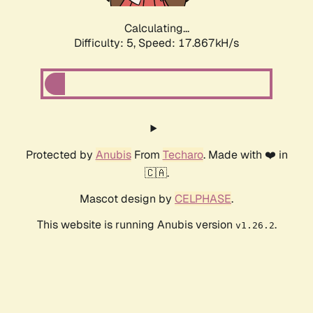
Calculating...
Difficulty: 5,
Speed: 17.867kH/s
Protected by
Anubis
From
Techaro
. Made with ❤️ in
🇨🇦.
Mascot design by
CELPHASE
.
This website is running Anubis version
.
v1.26.2