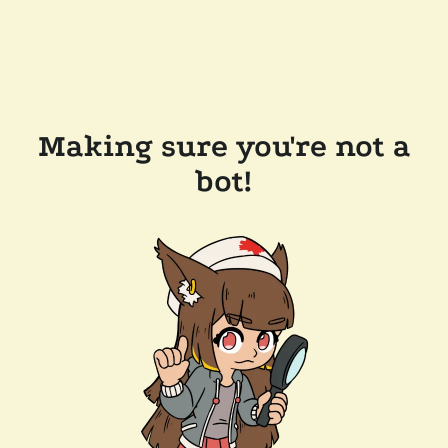
Making sure you're not a
bot!