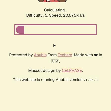
Calculating...
Difficulty: 5,
Speed: 20.675kH/s
Protected by
Anubis
From
Techaro
. Made with ❤️ in
🇨🇦.
Mascot design by
CELPHASE
.
This website is running Anubis version
.
v1.26.2