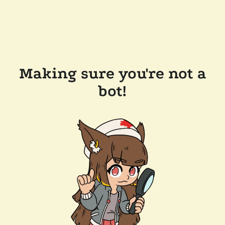
Making sure you're not a
bot!