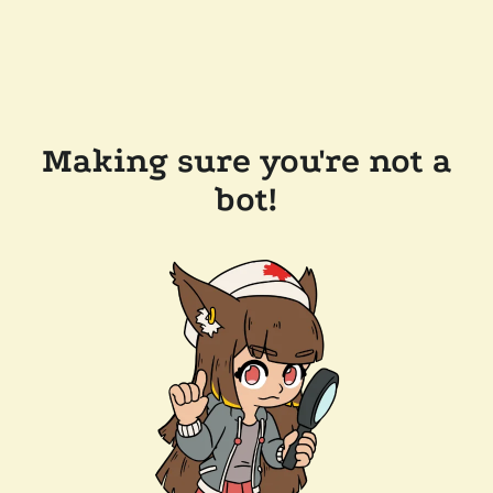
Making sure you're not a
bot!