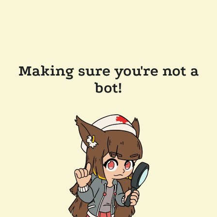
Making sure you're not a
bot!