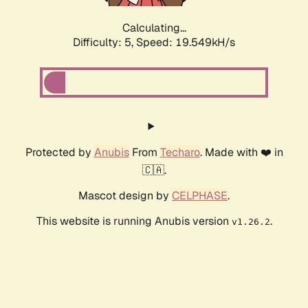
Calculating...
Difficulty: 5,
Speed: 19.549kH/s
Protected by
Anubis
From
Techaro
. Made with ❤️ in
🇨🇦.
Mascot design by
CELPHASE
.
This website is running Anubis version
.
v1.26.2