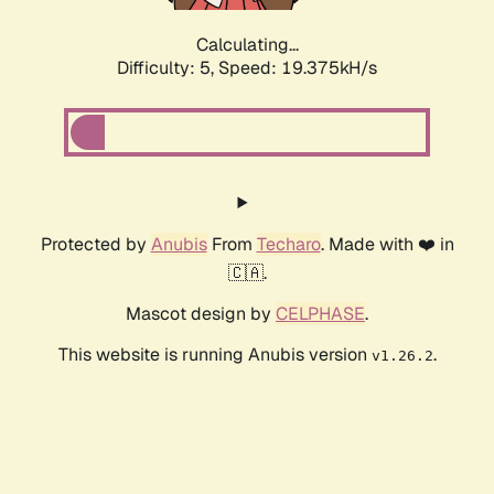
Calculating...
Difficulty: 5,
Speed: 19.375kH/s
Protected by
Anubis
From
Techaro
. Made with ❤️ in
🇨🇦.
Mascot design by
CELPHASE
.
This website is running Anubis version
.
v1.26.2