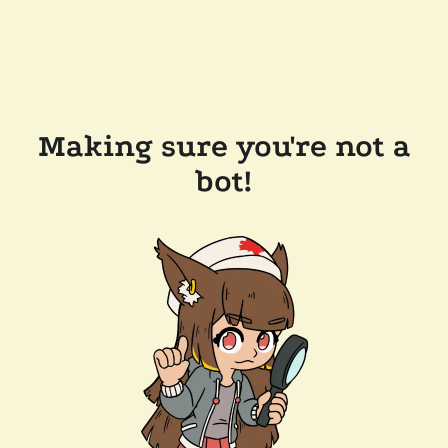
Making sure you're not a
bot!