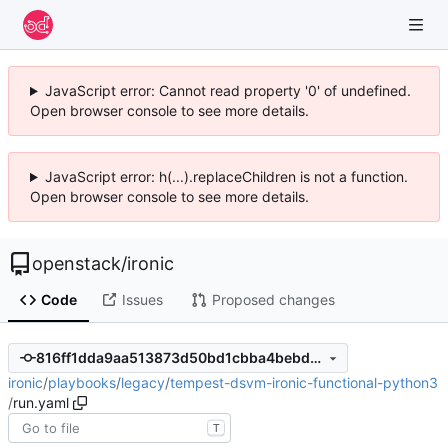
JavaScript error: Cannot read property '0' of undefined.
Open browser console to see more details.
JavaScript error: h(...).replaceChildren is not a function.
Open browser console to see more details.
openstack
/
ironic
Code
Issues
Proposed changes
816ff1dda9aa513873d50bd1cbba4bebd4fadd2b
ironic
/
playbooks
/
legacy
/
tempest-dsvm-ironic-functional-python3
/
run.yaml
T