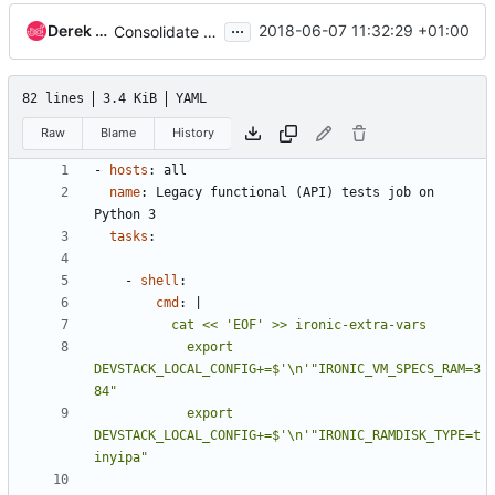
...
Derek Higgins
2018-06-07 11:32:29 +01:00
Consolidate the setting of ironic-extra-vars
82 lines
3.4 KiB
YAML
Raw
Blame
History
- 
hosts
:
all
name
:
Legacy functional (API) tests job on 
Python 3
tasks
:
- 
shell
:
cmd
:
|
            export 
DEVSTACK_LOCAL_CONFIG+=$'\n'"IRONIC_VM_SPECS_RAM=3
            export 
DEVSTACK_LOCAL_CONFIG+=$'\n'"IRONIC_RAMDISK_TYPE=t