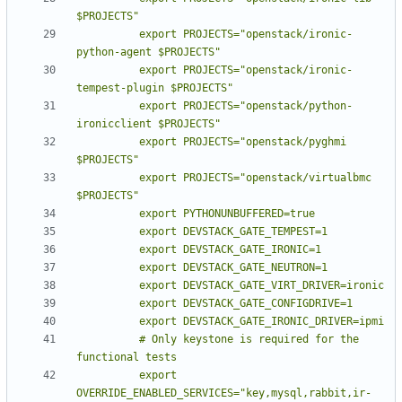
          export PROJECTS="openstack/ironic-
          export PROJECTS="openstack/ironic-
          export PROJECTS="openstack/python-
          export PROJECTS="openstack/pyghmi 
          export PROJECTS="openstack/virtualbmc 
          # Only keystone is required for the 
          export 
OVERRIDE_ENABLED_SERVICES="key,mysql,rabbit,ir-