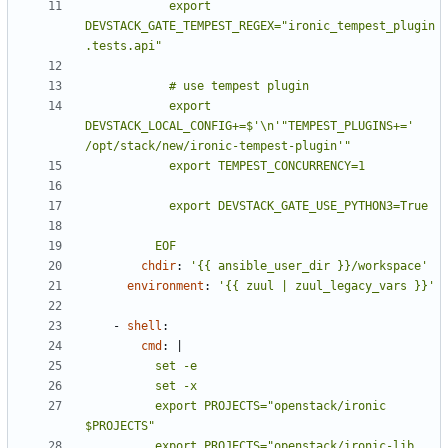
            export 
DEVSTACK_GATE_TEMPEST_REGEX="ironic_tempest_plugin
            export 
DEVSTACK_LOCAL_CONFIG+=$'\n'"TEMPEST_PLUGINS+=' 
          EOF
chdir
:
'{{ ansible_user_dir }}/workspace'
environment
:
'{{ zuul | zuul_legacy_vars }}'
- 
shell
:
cmd
:
|
          export PROJECTS="openstack/ironic 
          export PROJECTS="openstack/ironic-lib 