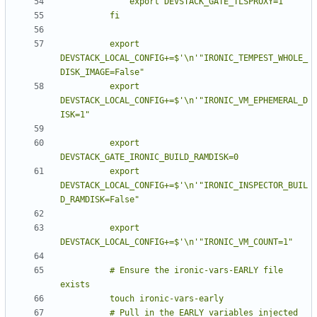
          export 
DEVSTACK_LOCAL_CONFIG+=$'\n'"IRONIC_TEMPEST_WHOLE_
          export 
DEVSTACK_LOCAL_CONFIG+=$'\n'"IRONIC_VM_EPHEMERAL_D
          export 
          export 
DEVSTACK_LOCAL_CONFIG+=$'\n'"IRONIC_INSPECTOR_BUIL
          export 
          # Ensure the ironic-vars-EARLY file 
          # Pull in the EARLY variables injected 