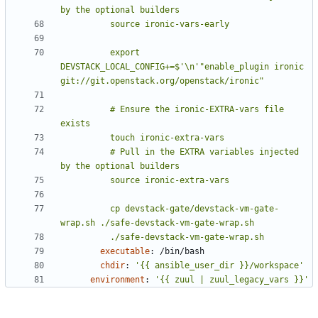
          export 
DEVSTACK_LOCAL_CONFIG+=$'\n'"enable_plugin ironic 
          # Ensure the ironic-EXTRA-vars file 
          # Pull in the EXTRA variables injected 
          cp devstack-gate/devstack-vm-gate-
          ./safe-devstack-vm-gate-wrap.sh
executable
:
/bin/bash
chdir
:
'{{ ansible_user_dir }}/workspace'
environment
:
'{{ zuul | zuul_legacy_vars }}'