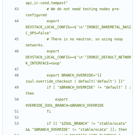
          # We do not need testing nodes pre-
          export 
DEVSTACK_LOCAL_CONFIG+=$'\n'"IRONIC_BAREMETAL_BASI
          # There is no neutron, so using noop 
          export 
DEVSTACK_LOCAL_CONFIG+=$'\n'"IRONIC_DEFAULT_NETWOR
          export BRANCH_OVERRIDE="{{ 
          if [ "$BRANCH_OVERRIDE" != "default" ] ; 
              export 
          if [[ "$ZUUL_BRANCH" != "stable/ocata" 