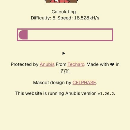
Calculating...
Difficulty: 5,
Speed: 18.528kH/s
Protected by
Anubis
From
Techaro
. Made with ❤️ in
🇨🇦.
Mascot design by
CELPHASE
.
This website is running Anubis version
.
v1.26.2