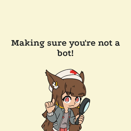
Making sure you're not a
bot!