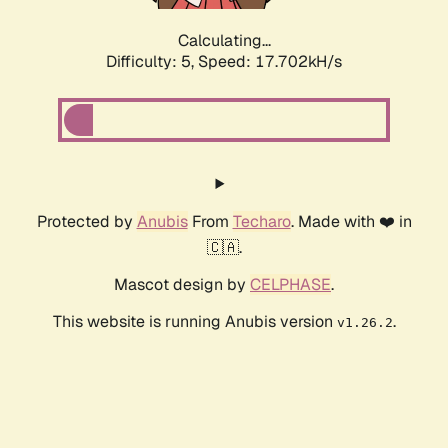
Calculating...
Difficulty: 5,
Speed: 17.702kH/s
Protected by
Anubis
From
Techaro
. Made with ❤️ in
🇨🇦.
Mascot design by
CELPHASE
.
This website is running Anubis version
.
v1.26.2