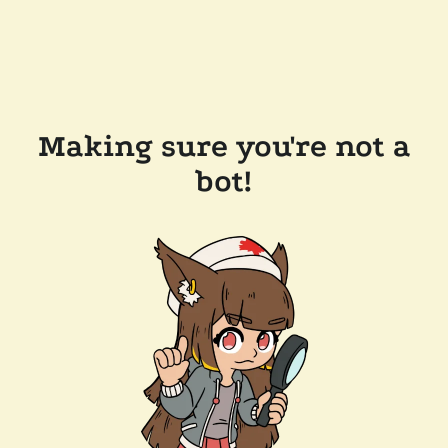
Making sure you're not a
bot!