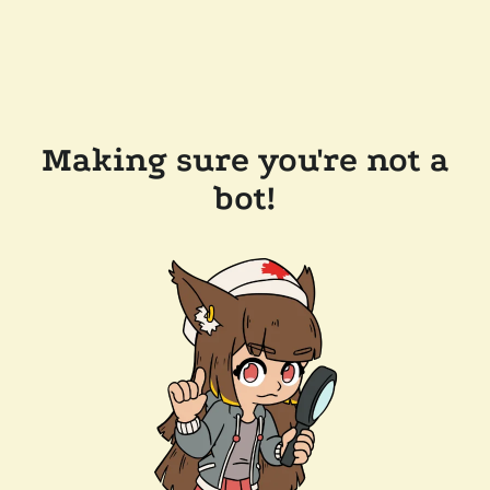
Making sure you're not a
bot!