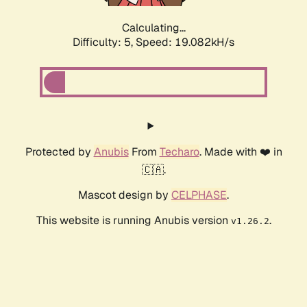
Calculating...
Difficulty: 5,
Speed: 19.082kH/s
Protected by
Anubis
From
Techaro
. Made with ❤️ in
🇨🇦.
Mascot design by
CELPHASE
.
This website is running Anubis version
.
v1.26.2