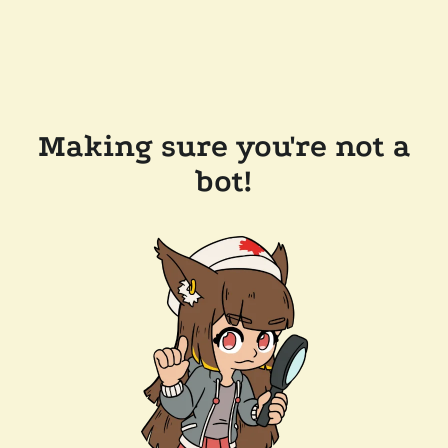
Making sure you're not a
bot!