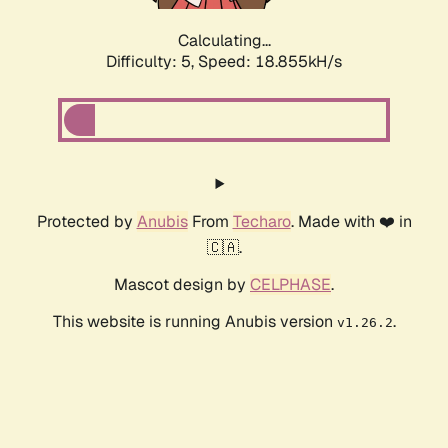
Calculating...
Difficulty: 5,
Speed: 18.855kH/s
Protected by
Anubis
From
Techaro
. Made with ❤️ in
🇨🇦.
Mascot design by
CELPHASE
.
This website is running Anubis version
.
v1.26.2