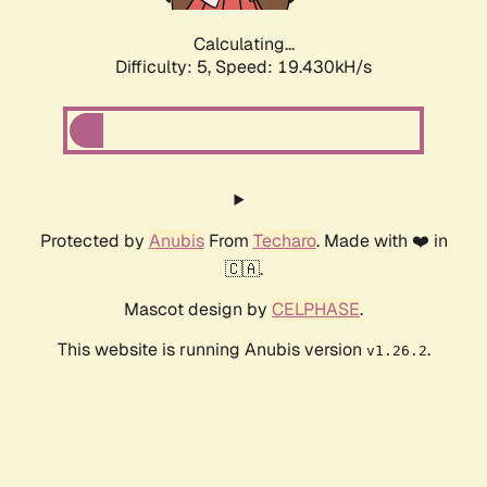
Calculating...
Difficulty: 5,
Speed: 19.430kH/s
Protected by
Anubis
From
Techaro
. Made with ❤️ in
🇨🇦.
Mascot design by
CELPHASE
.
This website is running Anubis version
.
v1.26.2