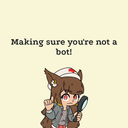
Making sure you're not a
bot!