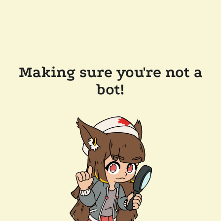
Making sure you're not a
bot!