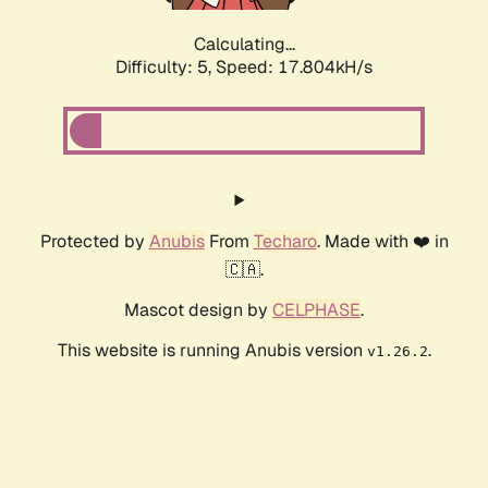
Calculating...
Difficulty: 5,
Speed: 17.804kH/s
Protected by
Anubis
From
Techaro
. Made with ❤️ in
🇨🇦.
Mascot design by
CELPHASE
.
This website is running Anubis version
.
v1.26.2