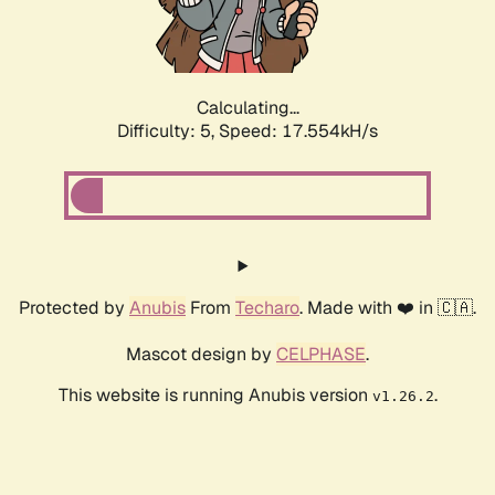
Calculating...
Difficulty: 5,
Speed: 17.554kH/s
Protected by
Anubis
From
Techaro
. Made with ❤️ in 🇨🇦.
Mascot design by
CELPHASE
.
This website is running Anubis version
.
v1.26.2