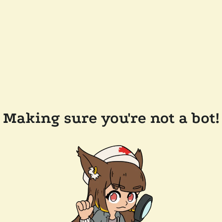
Making sure you're not a bot!