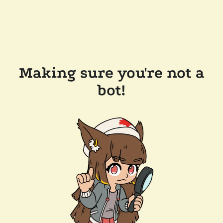
Making sure you're not a
bot!