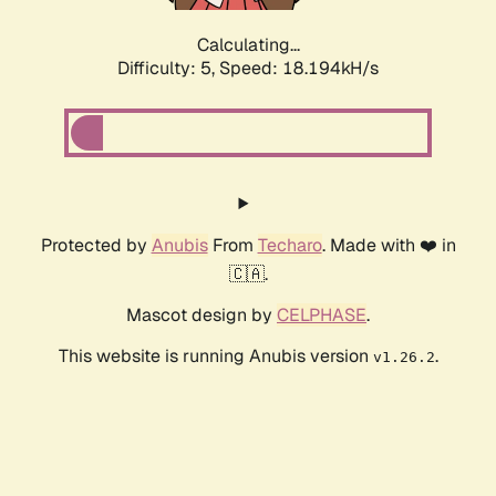
Calculating...
Difficulty: 5,
Speed: 18.194kH/s
Protected by
Anubis
From
Techaro
. Made with ❤️ in
🇨🇦.
Mascot design by
CELPHASE
.
This website is running Anubis version
.
v1.26.2