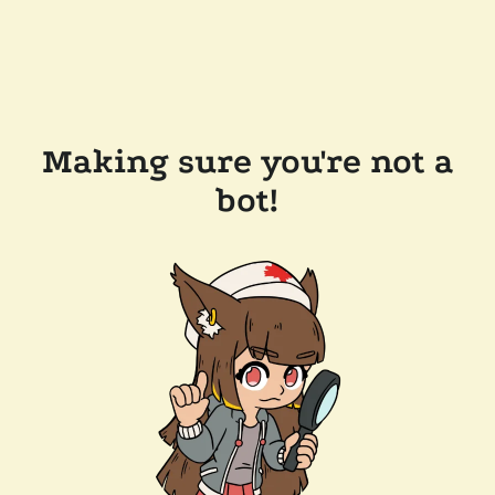
Making sure you're not a
bot!