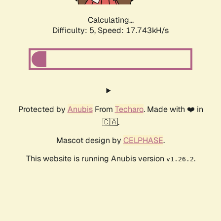
Calculating...
Difficulty: 5,
Speed: 17.743kH/s
Protected by
Anubis
From
Techaro
. Made with ❤️ in
🇨🇦.
Mascot design by
CELPHASE
.
This website is running Anubis version
.
v1.26.2