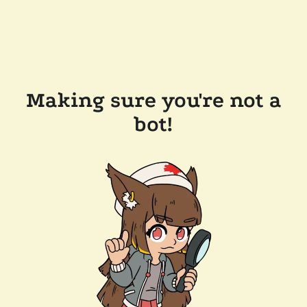
Making sure you're not a
bot!