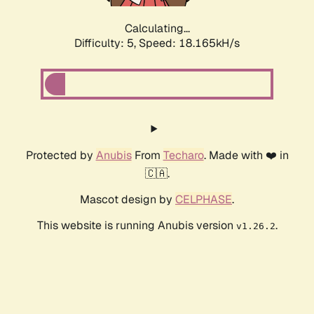
Calculating...
Difficulty: 5,
Speed: 18.165kH/s
Protected by
Anubis
From
Techaro
. Made with ❤️ in
🇨🇦.
Mascot design by
CELPHASE
.
This website is running Anubis version
.
v1.26.2