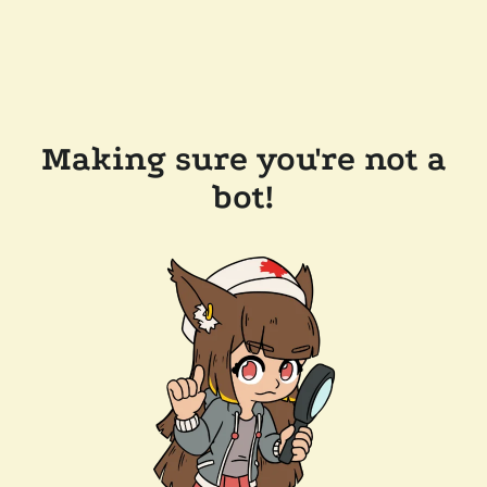
Making sure you're not a
bot!