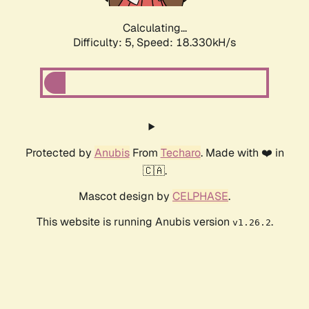
Calculating...
Difficulty: 5,
Speed: 18.330kH/s
Protected by
Anubis
From
Techaro
. Made with ❤️ in
🇨🇦.
Mascot design by
CELPHASE
.
This website is running Anubis version
.
v1.26.2