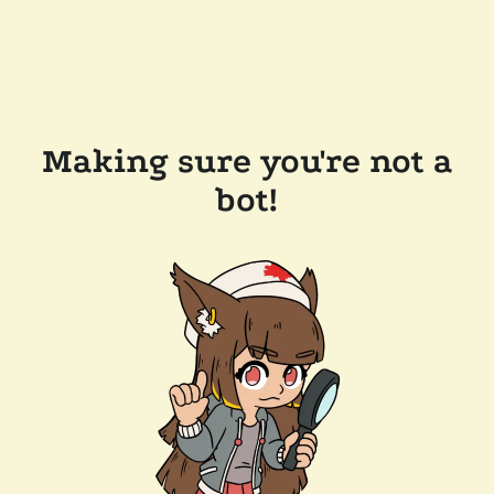
Making sure you're not a
bot!