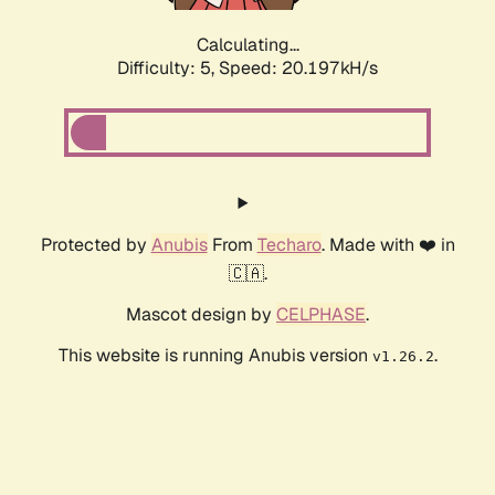
Calculating...
Difficulty: 5,
Speed: 20.197kH/s
Protected by
Anubis
From
Techaro
. Made with ❤️ in
🇨🇦.
Mascot design by
CELPHASE
.
This website is running Anubis version
.
v1.26.2