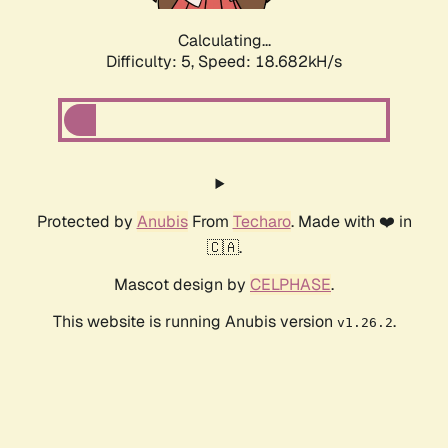
Calculating...
Difficulty: 5,
Speed: 18.682kH/s
Protected by
Anubis
From
Techaro
. Made with ❤️ in
🇨🇦.
Mascot design by
CELPHASE
.
This website is running Anubis version
.
v1.26.2