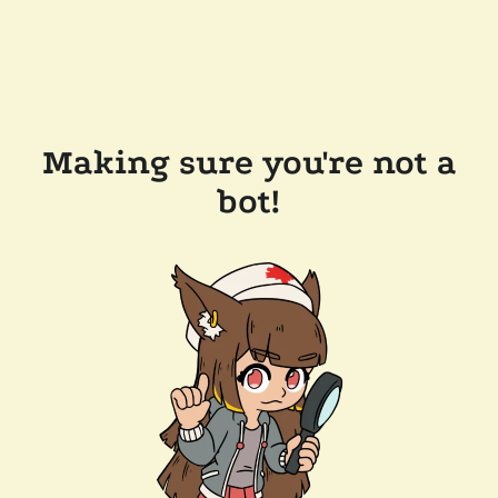
Making sure you're not a
bot!