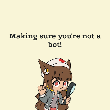
Making sure you're not a
bot!