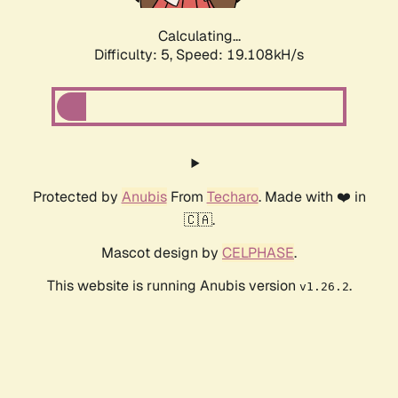
Calculating...
Difficulty: 5,
Speed: 19.108kH/s
Protected by
Anubis
From
Techaro
. Made with ❤️ in
🇨🇦.
Mascot design by
CELPHASE
.
This website is running Anubis version
.
v1.26.2