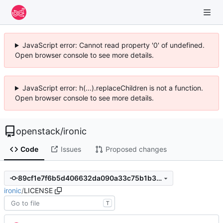
JavaScript error: Cannot read property '0' of undefined.
Open browser console to see more details.
JavaScript error: h(...).replaceChildren is not a function.
Open browser console to see more details.
openstack
/
ironic
Code
Issues
Proposed changes
89cf1e7f6b5d406632da090a33c75b1b32571a21
ironic
/
LICENSE
T