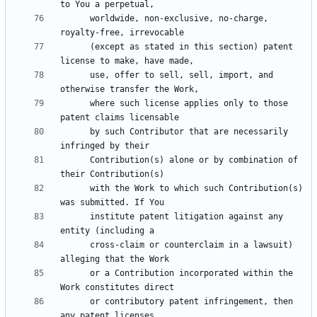
      worldwide, non-exclusive, no-charge, 
      (except as stated in this section) patent 
      use, offer to sell, sell, import, and 
      where such license applies only to those 
      by such Contributor that are necessarily 
      Contribution(s) alone or by combination of 
      with the Work to which such Contribution(s) 
      institute patent litigation against any 
      cross-claim or counterclaim in a lawsuit) 
      or a Contribution incorporated within the 
      or contributory patent infringement, then 