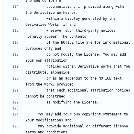
          documentation, if provided along with 
          within a display generated by the 
          wherever such third-party notices 
          of the NOTICE file are for informational 
          do not modify the License. You may add 
          notices within Derivative Works that You 
          or as an addendum to the NOTICE text 
          that such additional attribution notices 
      You may add Your own copyright statement to 
      may provide additional or different license 