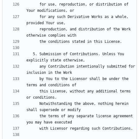
      for use, reproduction, or distribution of 
      for any such Derivative Works as a whole, 
      reproduction, and distribution of the Work 
   5. Submission of Contributions. Unless You 
      any Contribution intentionally submitted for 
      by You to the Licensor shall be under the 
      this License, without any additional terms 
      Notwithstanding the above, nothing herein 
      the terms of any separate license agreement 