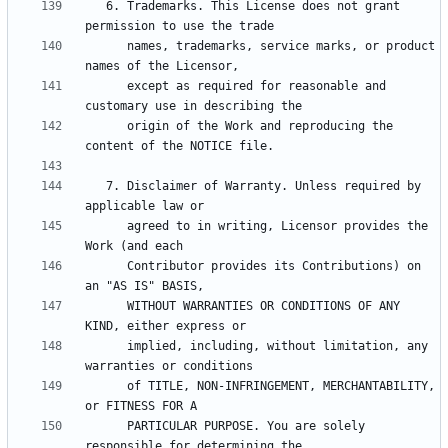
   6. Trademarks. This License does not grant 
      names, trademarks, service marks, or product 
      except as required for reasonable and 
      origin of the Work and reproducing the 
   7. Disclaimer of Warranty. Unless required by 
      agreed to in writing, Licensor provides the 
      Contributor provides its Contributions) on 
      WITHOUT WARRANTIES OR CONDITIONS OF ANY 
      implied, including, without limitation, any 
      of TITLE, NON-INFRINGEMENT, MERCHANTABILITY, 
      PARTICULAR PURPOSE. You are solely 