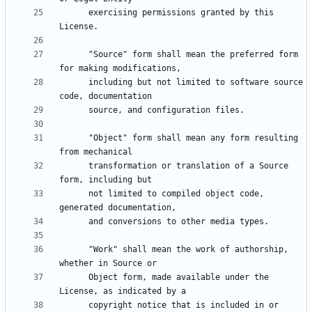
      exercising permissions granted by this 
      "Source" form shall mean the preferred form 
      including but not limited to software source 
      "Object" form shall mean any form resulting 
      transformation or translation of a Source 
      not limited to compiled object code, 
      "Work" shall mean the work of authorship, 
      Object form, made available under the 
      copyright notice that is included in or 