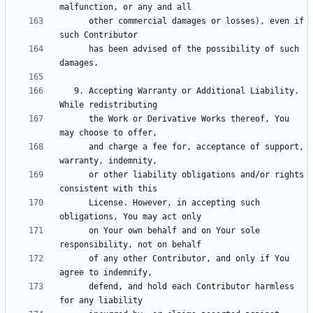
      other commercial damages or losses), even if 
      has been advised of the possibility of such 
   9. Accepting Warranty or Additional Liability. 
      the Work or Derivative Works thereof, You 
      and charge a fee for, acceptance of support, 
      or other liability obligations and/or rights 
      License. However, in accepting such 
      on Your own behalf and on Your sole 
      of any other Contributor, and only if You 
      defend, and hold each Contributor harmless 