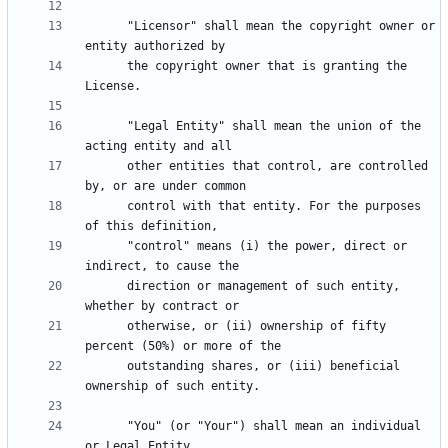
      "Licensor" shall mean the copyright owner or 
      the copyright owner that is granting the 
      "Legal Entity" shall mean the union of the 
      other entities that control, are controlled 
      control with that entity. For the purposes 
      "control" means (i) the power, direct or 
      direction or management of such entity, 
      otherwise, or (ii) ownership of fifty 
      outstanding shares, or (iii) beneficial 
      "You" (or "Your") shall mean an individual 