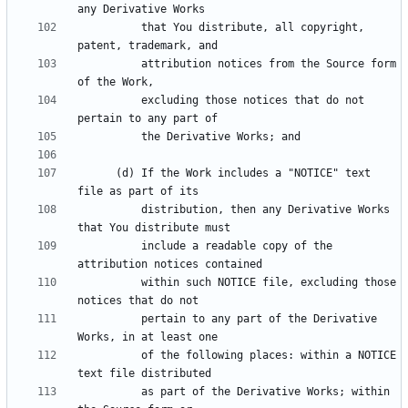
          that You distribute, all copyright, 
          attribution notices from the Source form 
          excluding those notices that do not 
      (d) If the Work includes a "NOTICE" text 
          distribution, then any Derivative Works 
          include a readable copy of the 
          within such NOTICE file, excluding those 
          pertain to any part of the Derivative 
          of the following places: within a NOTICE 
          as part of the Derivative Works; within 