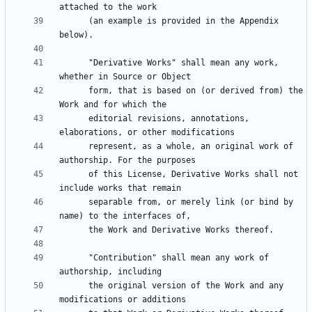
      (an example is provided in the Appendix 
      "Derivative Works" shall mean any work, 
      form, that is based on (or derived from) the 
      editorial revisions, annotations, 
      represent, as a whole, an original work of 
      of this License, Derivative Works shall not 
      separable from, or merely link (or bind by 
      "Contribution" shall mean any work of 
      the original version of the Work and any 