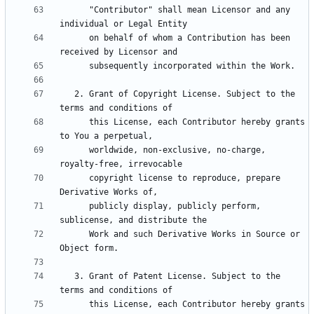
      "Contributor" shall mean Licensor and any 
      on behalf of whom a Contribution has been 
   2. Grant of Copyright License. Subject to the 
      this License, each Contributor hereby grants 
      worldwide, non-exclusive, no-charge, 
      copyright license to reproduce, prepare 
      publicly display, publicly perform, 
      Work and such Derivative Works in Source or 
   3. Grant of Patent License. Subject to the 
      this License, each Contributor hereby grants 