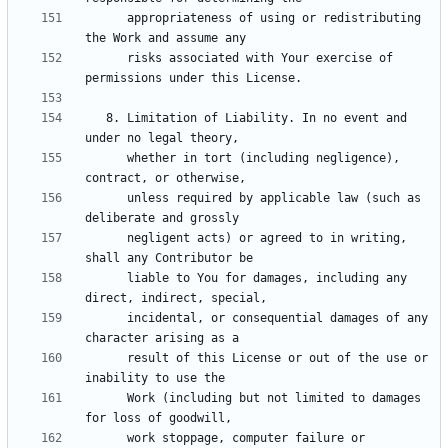
      appropriateness of using or redistributing 
      risks associated with Your exercise of 
   8. Limitation of Liability. In no event and 
      whether in tort (including negligence), 
      unless required by applicable law (such as 
      negligent acts) or agreed to in writing, 
      liable to You for damages, including any 
      incidental, or consequential damages of any 
      result of this License or out of the use or 
      Work (including but not limited to damages 
      work stoppage, computer failure or 