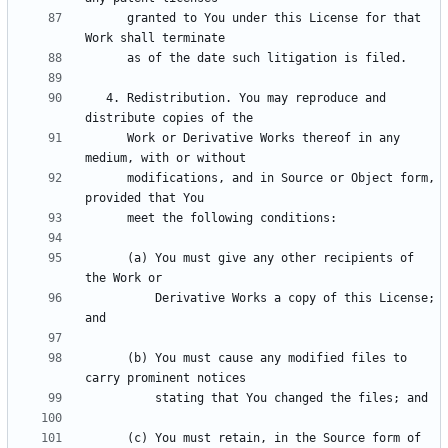
      granted to You under this License for that 
   4. Redistribution. You may reproduce and 
      Work or Derivative Works thereof in any 
      modifications, and in Source or Object form, 
      (a) You must give any other recipients of 
          Derivative Works a copy of this License; 
      (b) You must cause any modified files to 
      (c) You must retain, in the Source form of 