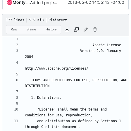
Monty Taylor
2013-05-02 14:55:43 -04:00
Added project infrastructure needs.
177 lines
9.9 KiB
Plaintext
Raw
Blame
History
                           Version 2.0, January 
   TERMS AND CONDITIONS FOR USE, REPRODUCTION, AND 
      "License" shall mean the terms and 
      and distribution as defined by Sections 1 