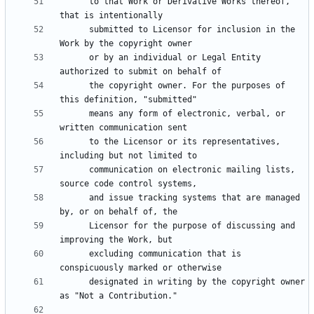
      to that Work or Derivative Works thereof, 
      submitted to Licensor for inclusion in the 
      or by an individual or Legal Entity 
      the copyright owner. For the purposes of 
      means any form of electronic, verbal, or 
      to the Licensor or its representatives, 
      communication on electronic mailing lists, 
      and issue tracking systems that are managed 
      Licensor for the purpose of discussing and 
      excluding communication that is 
      designated in writing by the copyright owner 