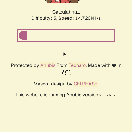
Calculating...
Difficulty: 5,
Speed: 17.269kH/s
Protected by
Anubis
From
Techaro
. Made with ❤️ in
🇨🇦.
Mascot design by
CELPHASE
.
This website is running Anubis version
.
v1.26.2