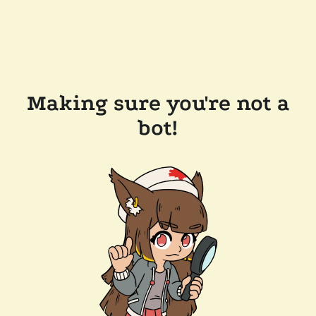
Making sure you're not a
bot!