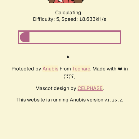
Calculating...
Difficulty: 5,
Speed: 18.633kH/s
Protected by
Anubis
From
Techaro
. Made with ❤️ in
🇨🇦.
Mascot design by
CELPHASE
.
This website is running Anubis version
.
v1.26.2