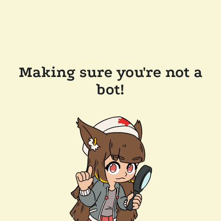
Making sure you're not a
bot!