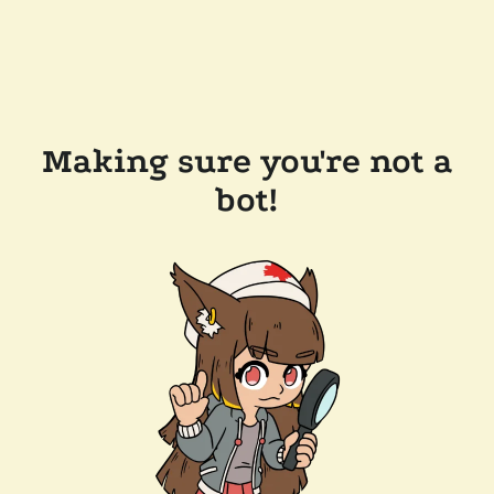
Making sure you're not a
bot!