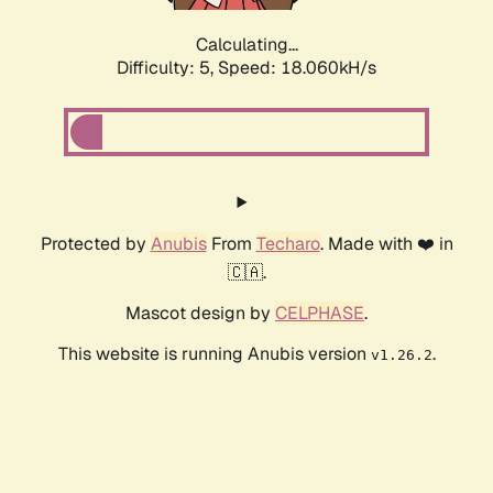
Calculating...
Difficulty: 5,
Speed: 18.060kH/s
Protected by
Anubis
From
Techaro
. Made with ❤️ in
🇨🇦.
Mascot design by
CELPHASE
.
This website is running Anubis version
.
v1.26.2