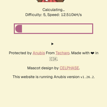
Calculating...
Difficulty: 5,
Speed: 12.510kH/s
Protected by
Anubis
From
Techaro
. Made with ❤️ in
🇨🇦.
Mascot design by
CELPHASE
.
This website is running Anubis version
.
v1.26.2