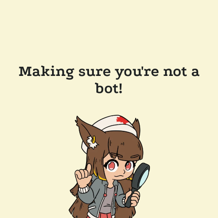
Making sure you're not a
bot!