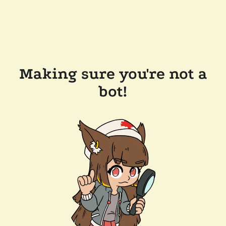
Making sure you're not a
bot!