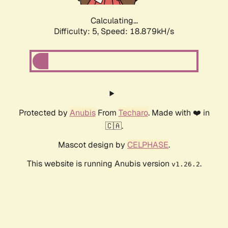
Calculating...
Difficulty: 5,
Speed: 18.879kH/s
Protected by
Anubis
From
Techaro
. Made with ❤️ in
🇨🇦.
Mascot design by
CELPHASE
.
This website is running Anubis version
.
v1.26.2