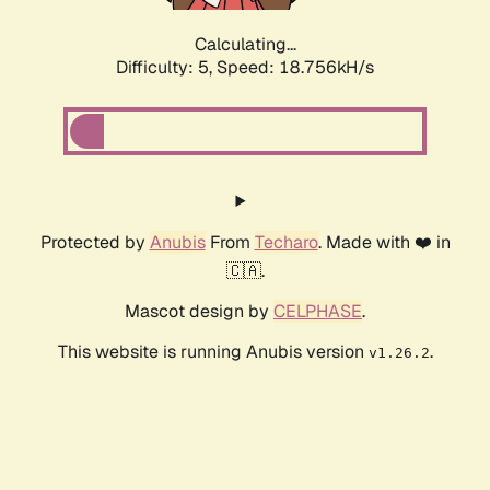
Calculating...
Difficulty: 5,
Speed: 18.756kH/s
Protected by
Anubis
From
Techaro
. Made with ❤️ in
🇨🇦.
Mascot design by
CELPHASE
.
This website is running Anubis version
.
v1.26.2