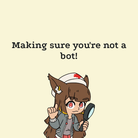
Making sure you're not a
bot!