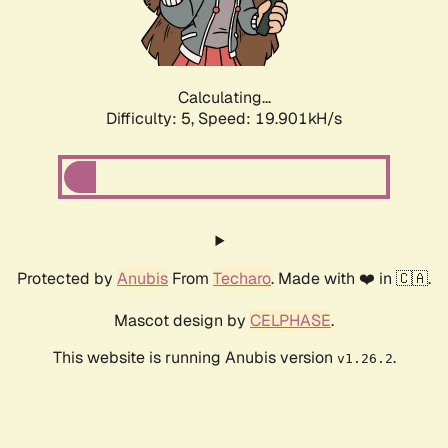
Calculating...
Difficulty: 5,
Speed: 19.901kH/s
Protected by
Anubis
From
Techaro
. Made with ❤️ in 🇨🇦.
Mascot design by
CELPHASE
.
This website is running Anubis version
.
v1.26.2