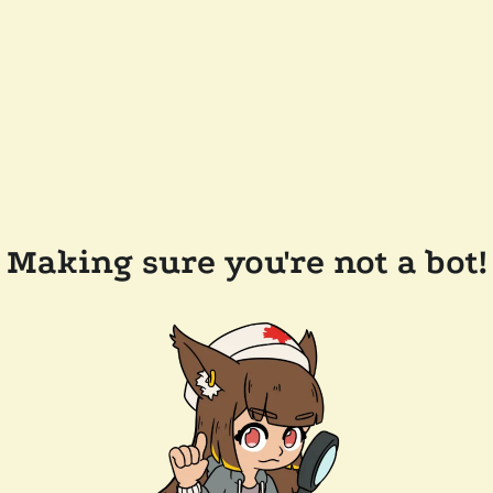
Making sure you're not a bot!