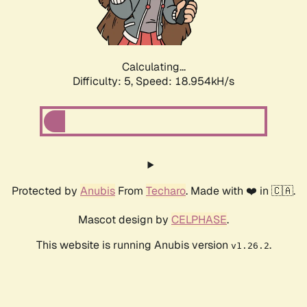
Calculating...
Difficulty: 5,
Speed: 18.954kH/s
Protected by
Anubis
From
Techaro
. Made with ❤️ in 🇨🇦.
Mascot design by
CELPHASE
.
This website is running Anubis version
.
v1.26.2