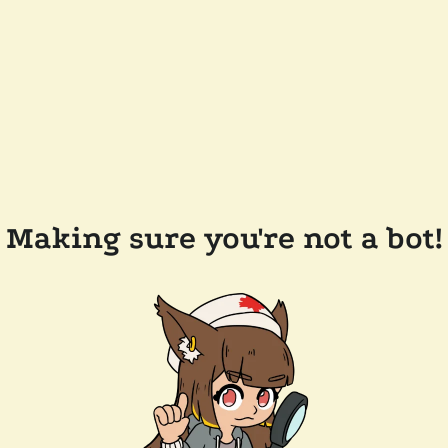
Making sure you're not a bot!