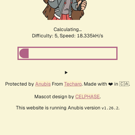
Calculating...
Difficulty: 5,
Speed: 18.335kH/s
Protected by
Anubis
From
Techaro
. Made with ❤️ in 🇨🇦.
Mascot design by
CELPHASE
.
This website is running Anubis version
.
v1.26.2