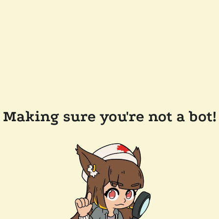
Making sure you're not a bot!