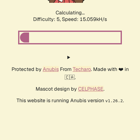
Calculating...
Difficulty: 5,
Speed: 17.467kH/s
Protected by
Anubis
From
Techaro
. Made with ❤️ in
🇨🇦.
Mascot design by
CELPHASE
.
This website is running Anubis version
.
v1.26.2