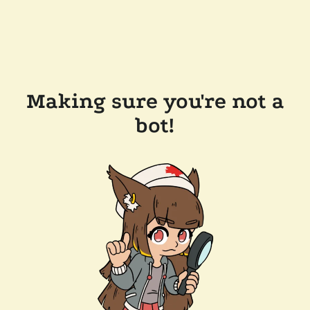
Making sure you're not a
bot!