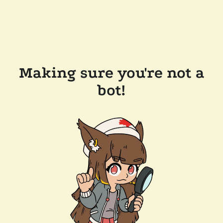
Making sure you're not a
bot!