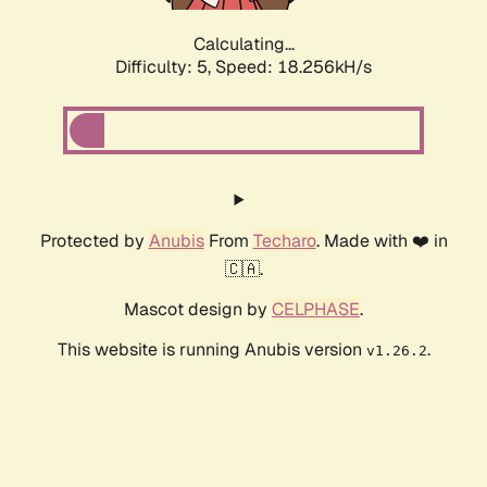
Calculating...
Difficulty: 5,
Speed: 18.256kH/s
Protected by
Anubis
From
Techaro
. Made with ❤️ in
🇨🇦.
Mascot design by
CELPHASE
.
This website is running Anubis version
.
v1.26.2