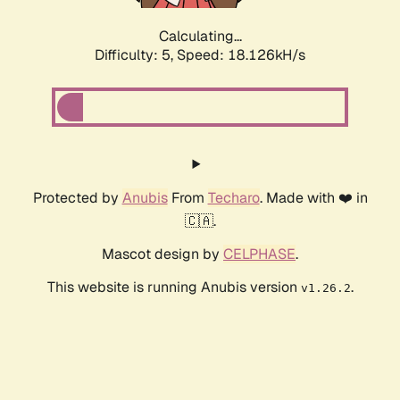
Calculating...
Difficulty: 5,
Speed: 18.126kH/s
Protected by
Anubis
From
Techaro
. Made with ❤️ in
🇨🇦.
Mascot design by
CELPHASE
.
This website is running Anubis version
.
v1.26.2