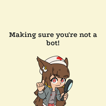
Making sure you're not a
bot!