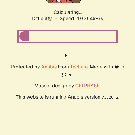
Calculating...
Difficulty: 5,
Speed: 19.364kH/s
Protected by
Anubis
From
Techaro
. Made with ❤️ in
🇨🇦.
Mascot design by
CELPHASE
.
This website is running Anubis version
.
v1.26.2