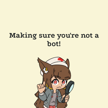
Making sure you're not a
bot!