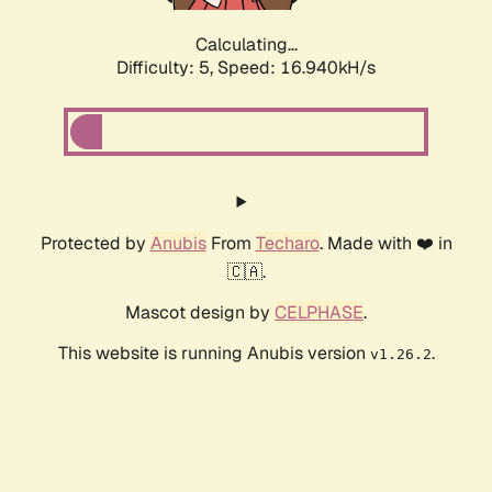
Calculating...
Difficulty: 5,
Speed: 16.940kH/s
Protected by
Anubis
From
Techaro
. Made with ❤️ in
🇨🇦.
Mascot design by
CELPHASE
.
This website is running Anubis version
.
v1.26.2