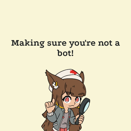
Making sure you're not a
bot!