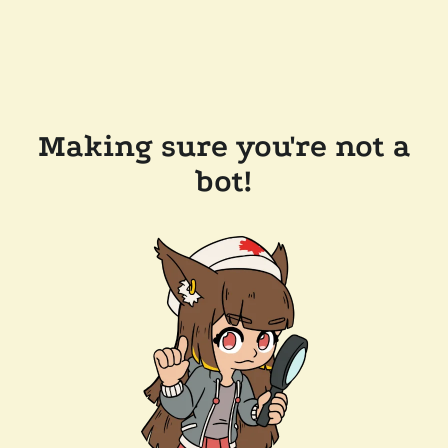
Making sure you're not a
bot!