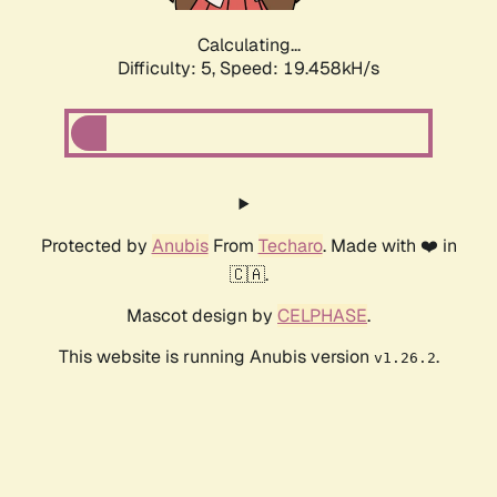
Calculating...
Difficulty: 5,
Speed: 19.458kH/s
Protected by
Anubis
From
Techaro
. Made with ❤️ in
🇨🇦.
Mascot design by
CELPHASE
.
This website is running Anubis version
.
v1.26.2