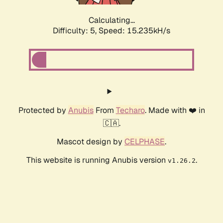
Calculating...
Difficulty: 5,
Speed: 17.668kH/s
Protected by
Anubis
From
Techaro
. Made with ❤️ in
🇨🇦.
Mascot design by
CELPHASE
.
This website is running Anubis version
.
v1.26.2