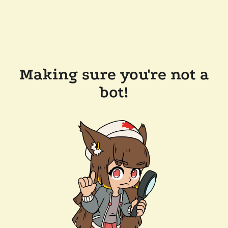
Making sure you're not a
bot!