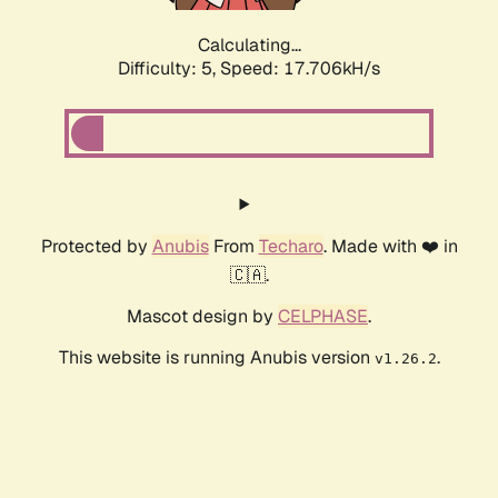
Calculating...
Difficulty: 5,
Speed: 17.706kH/s
Protected by
Anubis
From
Techaro
. Made with ❤️ in
🇨🇦.
Mascot design by
CELPHASE
.
This website is running Anubis version
.
v1.26.2