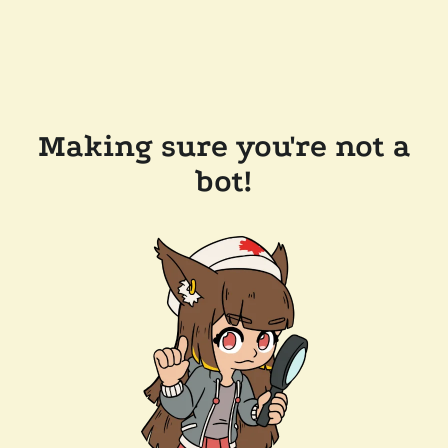
Making sure you're not a
bot!