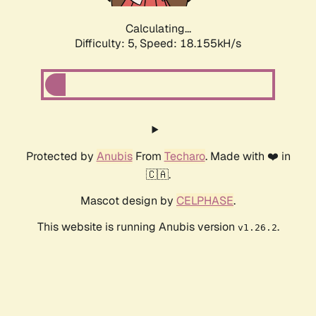
Calculating...
Difficulty: 5,
Speed: 18.155kH/s
Protected by
Anubis
From
Techaro
. Made with ❤️ in
🇨🇦.
Mascot design by
CELPHASE
.
This website is running Anubis version
.
v1.26.2