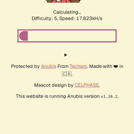
Calculating...
Difficulty: 5,
Speed: 17.823kH/s
Protected by
Anubis
From
Techaro
. Made with ❤️ in
🇨🇦.
Mascot design by
CELPHASE
.
This website is running Anubis version
.
v1.26.2