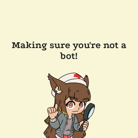
Making sure you're not a
bot!