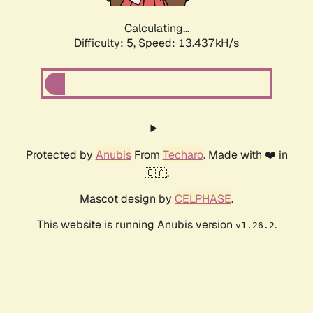
Calculating...
Difficulty: 5,
Speed: 14.707kH/s
Protected by
Anubis
From
Techaro
. Made with ❤️ in
🇨🇦.
Mascot design by
CELPHASE
.
This website is running Anubis version
.
v1.26.2