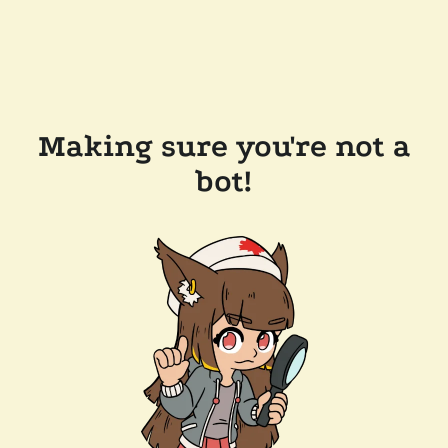
Making sure you're not a
bot!