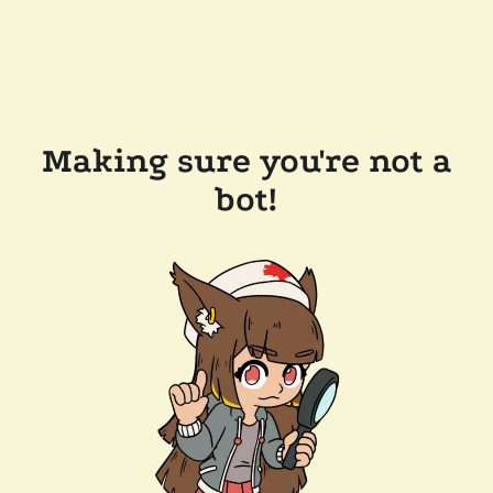
Making sure you're not a
bot!