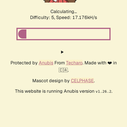
Calculating...
Difficulty: 5,
Speed: 17.176kH/s
Protected by
Anubis
From
Techaro
. Made with ❤️ in
🇨🇦.
Mascot design by
CELPHASE
.
This website is running Anubis version
.
v1.26.2